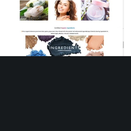
Organo Pharma