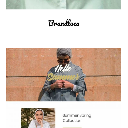
Brandloca