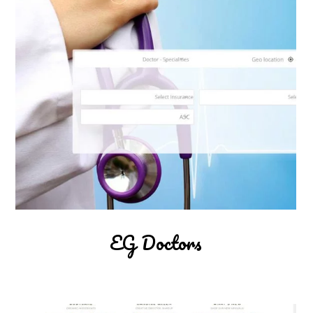
EG Doctors