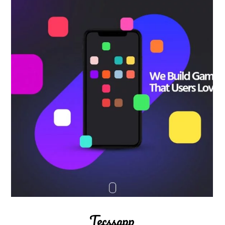
Tecssapp