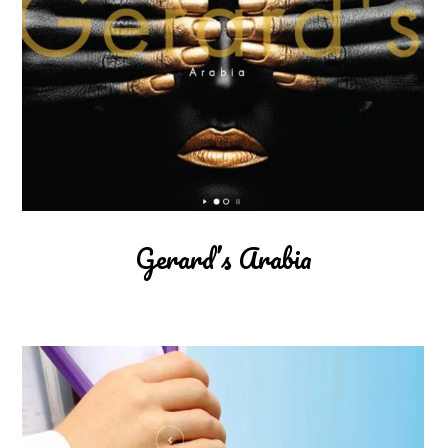
Gerard’s Arabia