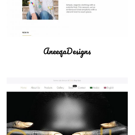
AneeqaDesigns