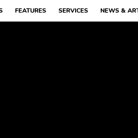
S
FEATURES
SERVICES
NEWS & AR