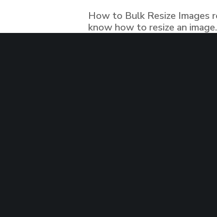
© 2019 Evolution Experts Ltd. all rights reserved.
How to Bulk Resize Images res
know how to resize an image..
article about that. well yeah
READ MORE