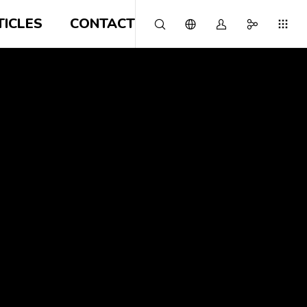
TICLES
CONTACT