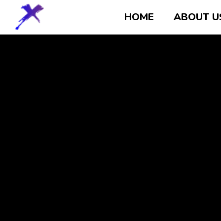
HOME
ABOUT U