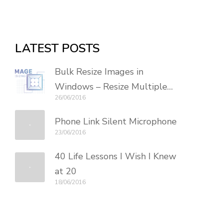
LATEST POSTS
Bulk Resize Images in
Windows – Resize Multiple
26/06/2016
Photos
Phone Link Silent Microphone
23/06/2016
40 Life Lessons I Wish I Knew
at 20
18/06/2016