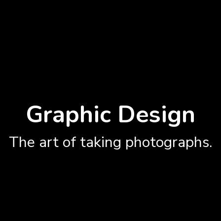
Graphic Design
The art of taking photographs.