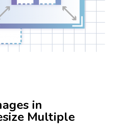
S
GO SOCIAL
email
general
Suite Alternatives
images
photography
resizing
ts
skills
SMTP
stories
tricks
ws
yandex
Yandex360
mages in
size Multiple