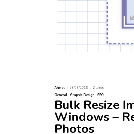
TAG
domain
Technology meets creativity to
craft innovative solutions that
Google 
create unforgettable digital
IMAP
experiences.
shortcu
SPIF
Ahmed
26/06/2016
2 Likes
General
Graphic Design
SEO
windo
Bulk Resize I
Windows – Re
Photos