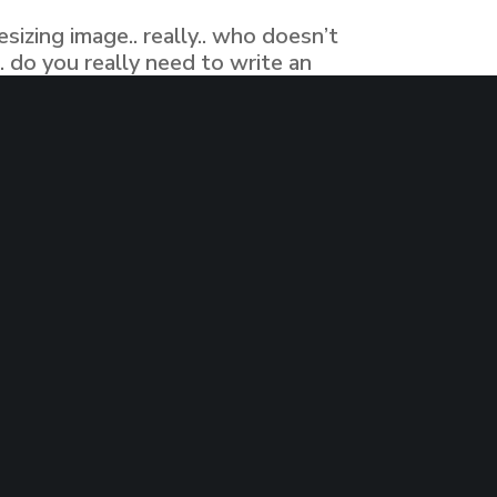
izing image.. really.. who doesn’t
 do you really need to write an
. have you ever come a cross editing…